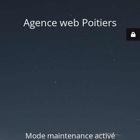
Agence web Poitiers
Mode maintenance activé