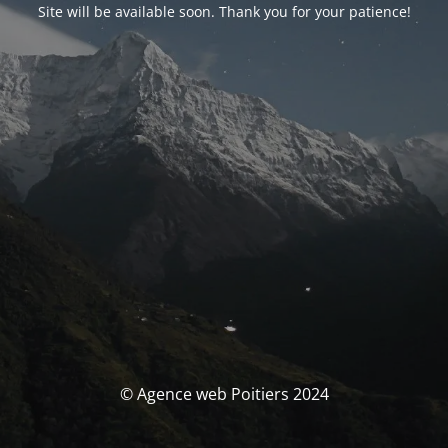
Site will be available soon. Thank you for your patience!
© Agence web Poitiers 2024