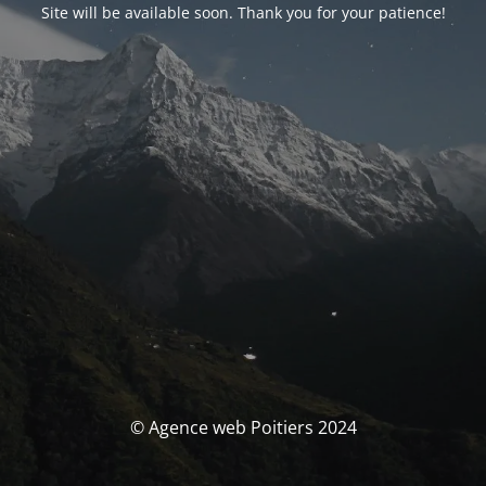
Site will be available soon. Thank you for your patience!
© Agence web Poitiers 2024