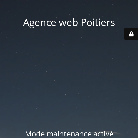
Agence web Poitiers
Mode maintenance activé