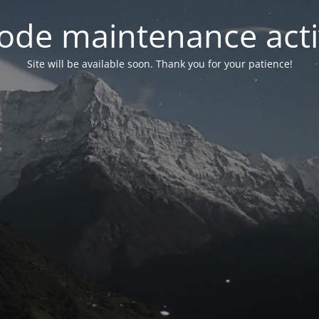
ode maintenance acti
Site will be available soon. Thank you for your patience!