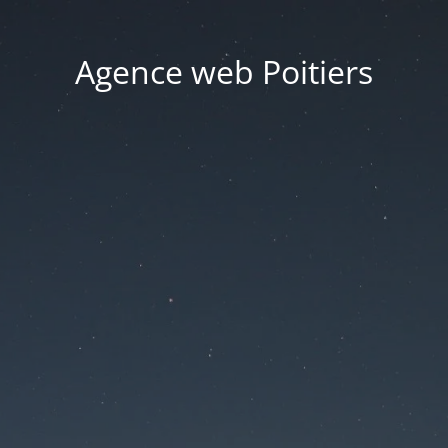
Agence web Poitiers