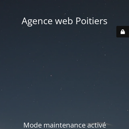
Agence web Poitiers
Mode maintenance activé