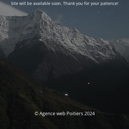
Site will be available soon. Thank you for your patience!
© Agence web Poitiers 2024