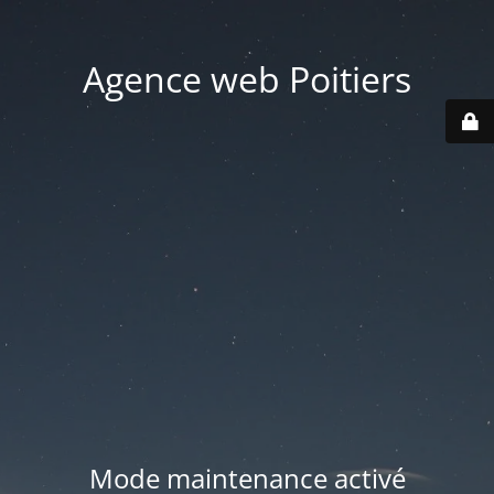
Agence web Poitiers
Mode maintenance activé