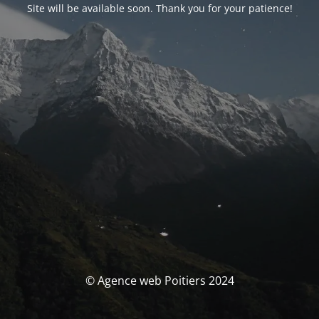
Site will be available soon. Thank you for your patience!
© Agence web Poitiers 2024