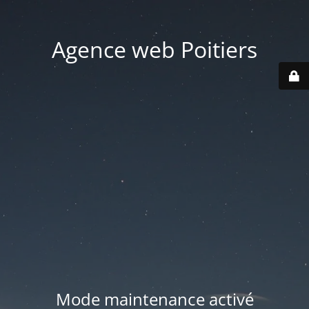
Agence web Poitiers
Mode maintenance activé