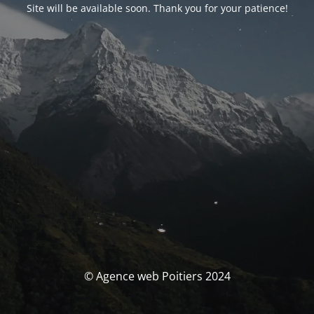
Site will be available soon. Thank you for your patience!
© Agence web Poitiers 2024