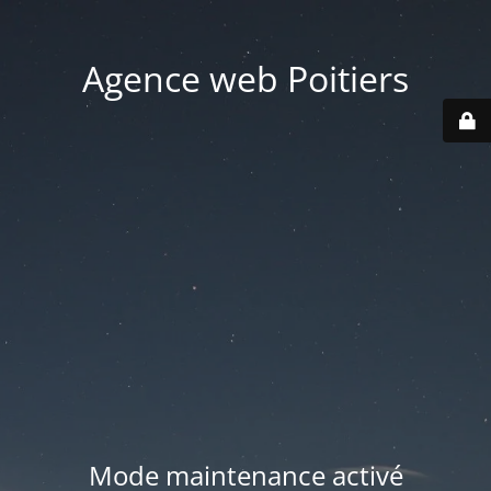
Agence web Poitiers
Mode maintenance activé