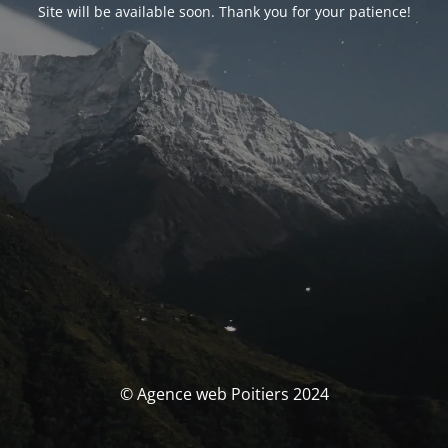
Site will be available soon. Thank you for your patience!
© Agence web Poitiers 2024