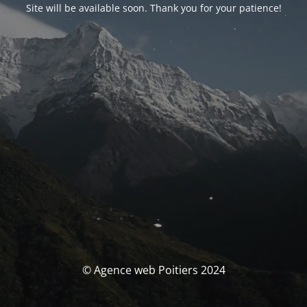
Site will be available soon. Thank you for your patience!
© Agence web Poitiers 2024