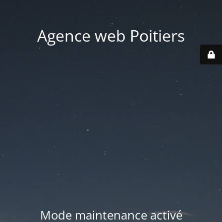
Agence web Poitiers
Mode maintenance activé