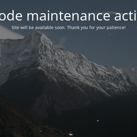
ode maintenance acti
Site will be available soon. Thank you for your patience!