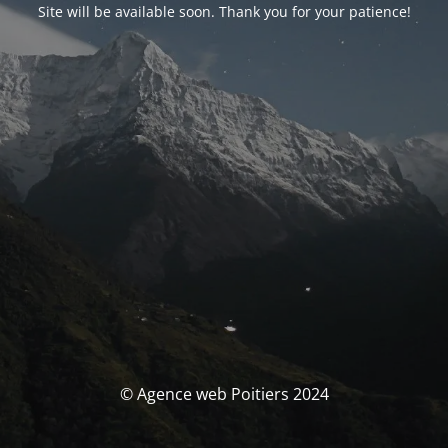
Site will be available soon. Thank you for your patience!
© Agence web Poitiers 2024