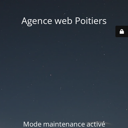
Agence web Poitiers
Mode maintenance activé