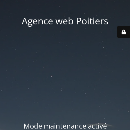
Agence web Poitiers
Mode maintenance activé