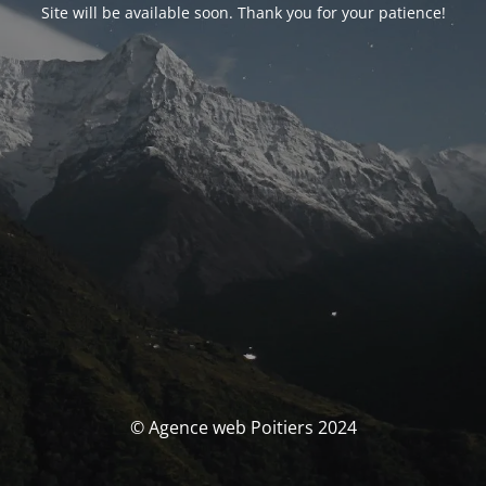
Site will be available soon. Thank you for your patience!
© Agence web Poitiers 2024