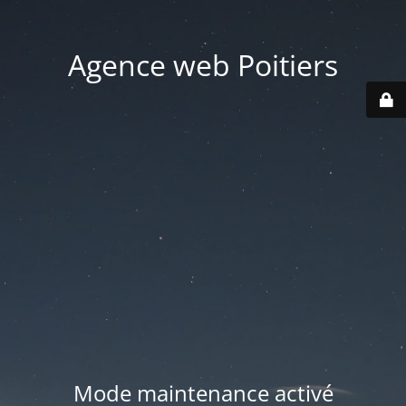
Agence web Poitiers
Mode maintenance activé