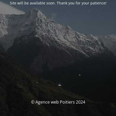
Site will be available soon. Thank you for your patience!
© Agence web Poitiers 2024