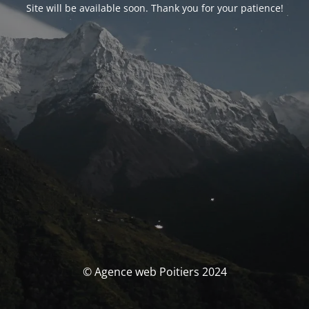
Site will be available soon. Thank you for your patience!
© Agence web Poitiers 2024