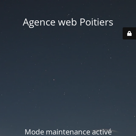
Agence web Poitiers
Mode maintenance activé