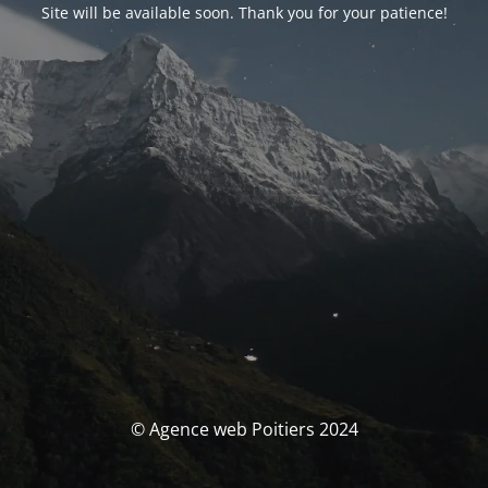
Site will be available soon. Thank you for your patience!
© Agence web Poitiers 2024