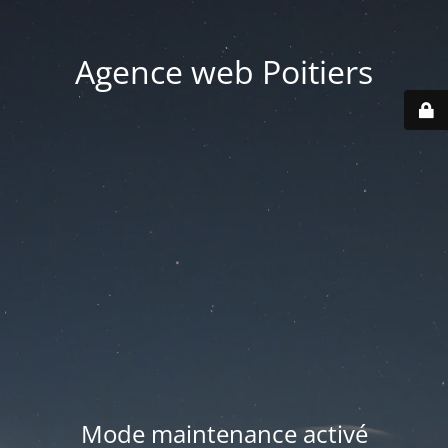
Agence web Poitiers
Mode maintenance activé