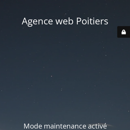
Agence web Poitiers
Mode maintenance activé