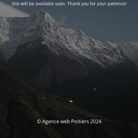
Site will be available soon. Thank you for your patience!
© Agence web Poitiers 2024