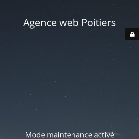
Agence web Poitiers
Mode maintenance activé