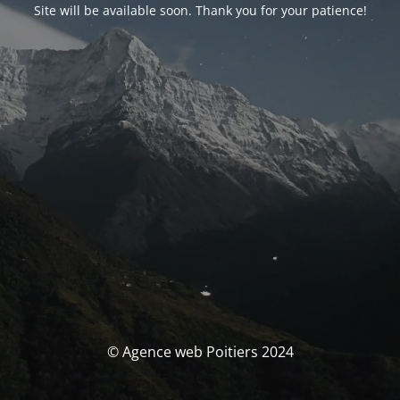
Site will be available soon. Thank you for your patience!
© Agence web Poitiers 2024