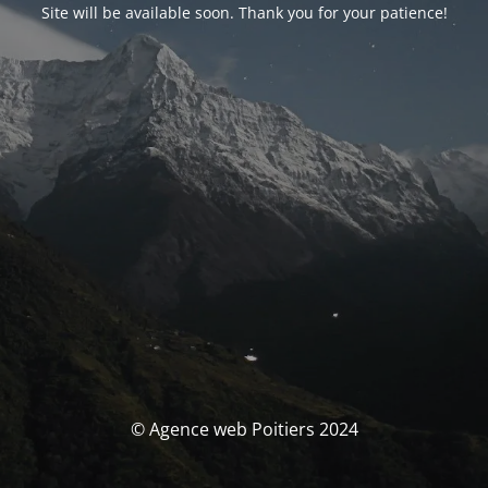
Site will be available soon. Thank you for your patience!
© Agence web Poitiers 2024