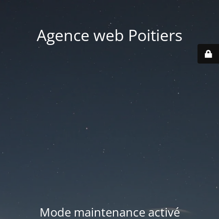
Agence web Poitiers
Mode maintenance activé