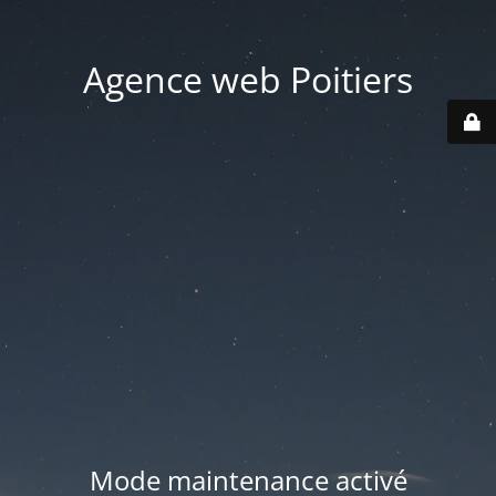
Agence web Poitiers
Mode maintenance activé