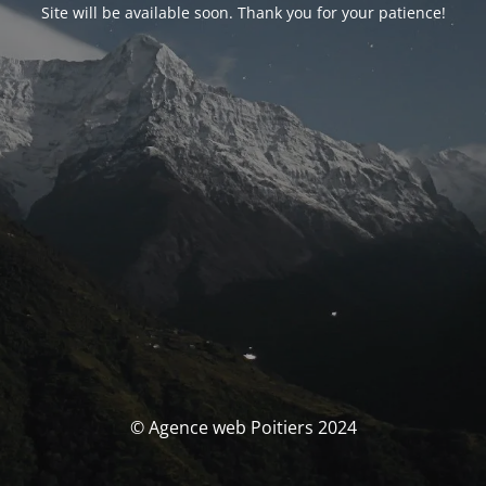
Site will be available soon. Thank you for your patience!
© Agence web Poitiers 2024