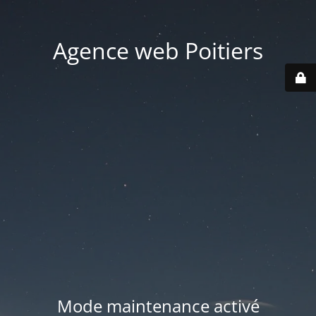
Agence web Poitiers
Mode maintenance activé