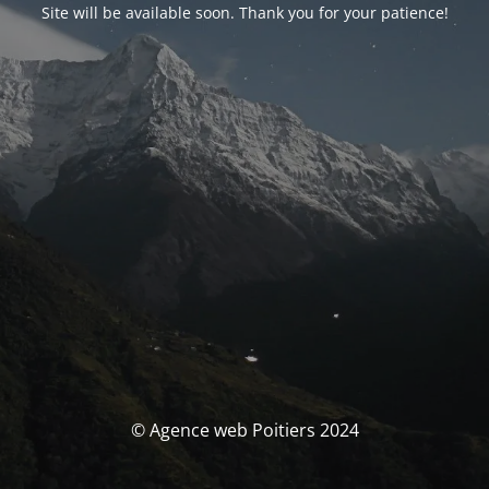
Site will be available soon. Thank you for your patience!
© Agence web Poitiers 2024