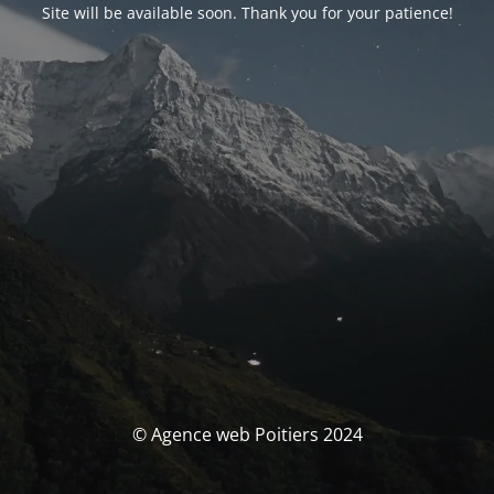
Site will be available soon. Thank you for your patience!
© Agence web Poitiers 2024