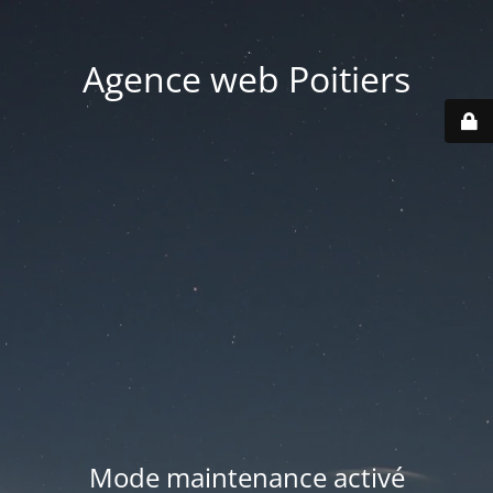
Agence web Poitiers
Mode maintenance activé