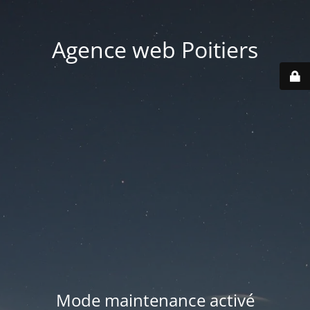
Agence web Poitiers
Mode maintenance activé