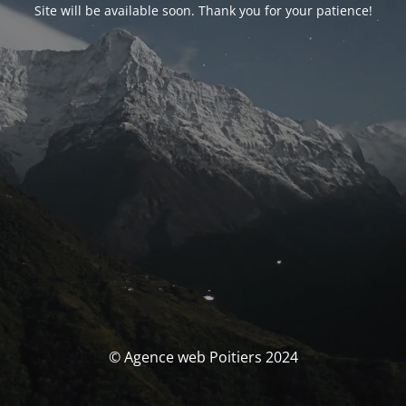
Site will be available soon. Thank you for your patience!
© Agence web Poitiers 2024