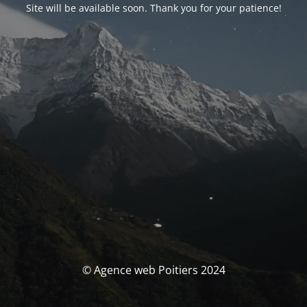
Site will be available soon. Thank you for your patience!
© Agence web Poitiers 2024