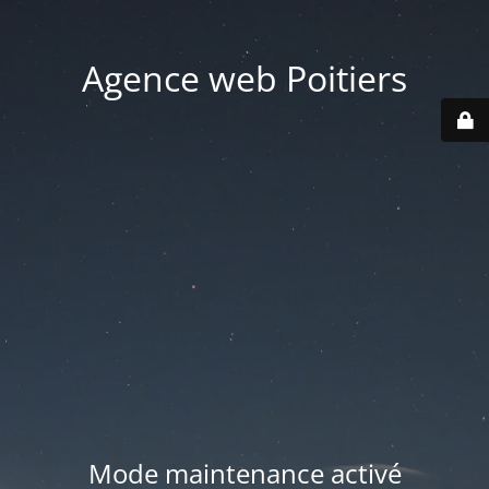
Agence web Poitiers
Mode maintenance activé