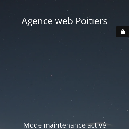
Agence web Poitiers
Mode maintenance activé