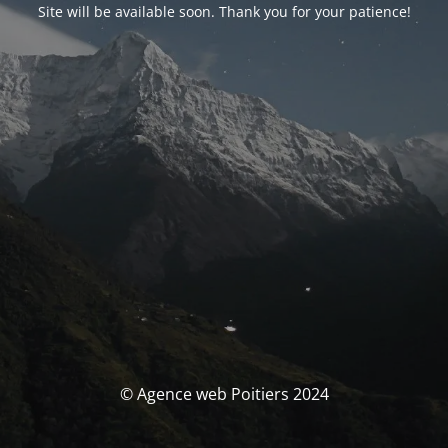
Site will be available soon. Thank you for your patience!
© Agence web Poitiers 2024