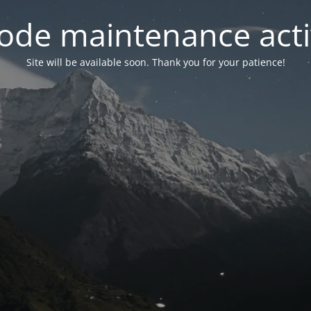
ode maintenance acti
Site will be available soon. Thank you for your patience!