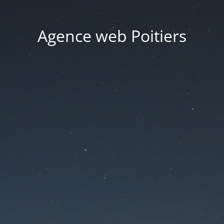
Agence web Poitiers