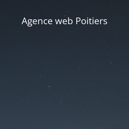
Agence web Poitiers