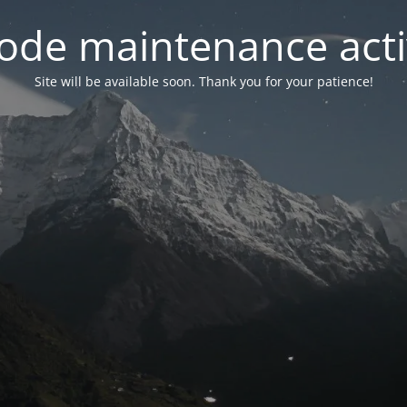
ode maintenance acti
Site will be available soon. Thank you for your patience!