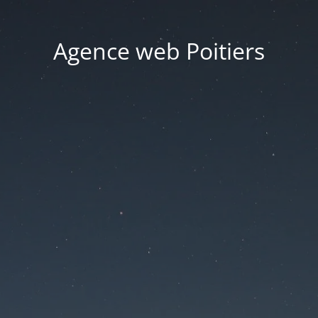
Agence web Poitiers