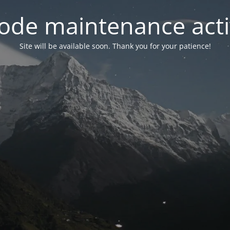
ode maintenance acti
Site will be available soon. Thank you for your patience!