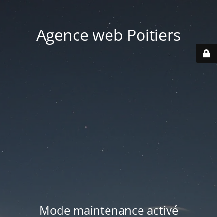
Agence web Poitiers
Mode maintenance activé