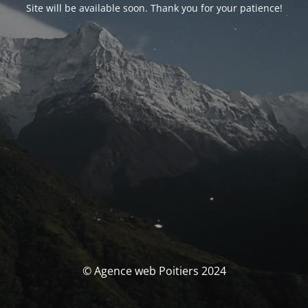
Site will be available soon. Thank you for your patience!
© Agence web Poitiers 2024