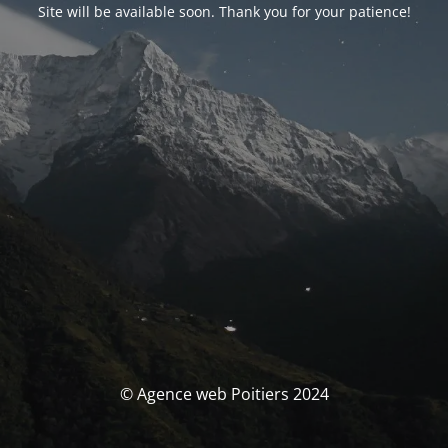
Site will be available soon. Thank you for your patience!
© Agence web Poitiers 2024