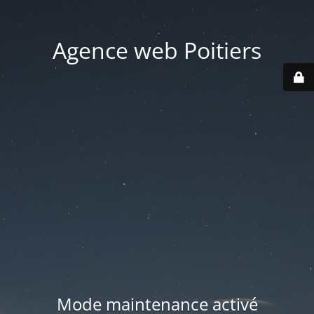
Agence web Poitiers
Mode maintenance activé