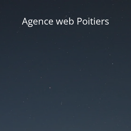
Agence web Poitiers