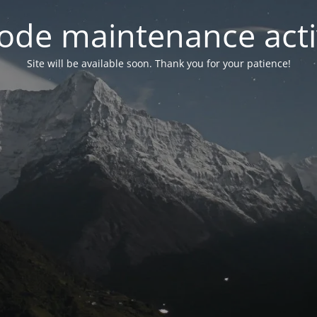
ode maintenance acti
Site will be available soon. Thank you for your patience!