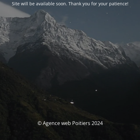
Site will be available soon. Thank you for your patience!
© Agence web Poitiers 2024