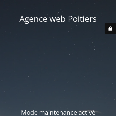
Agence web Poitiers
Mode maintenance activé