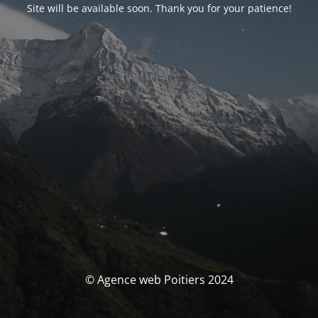
Site will be available soon. Thank you for your patience!
© Agence web Poitiers 2024