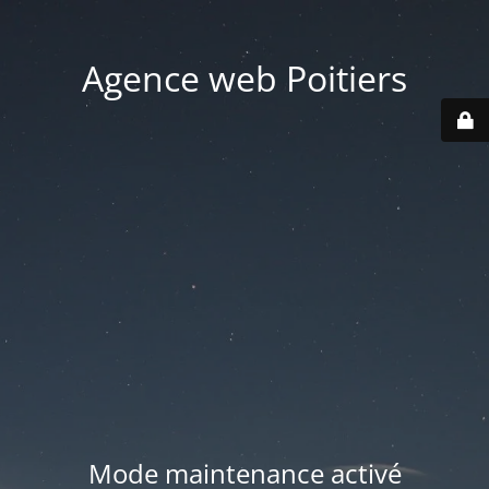
Agence web Poitiers
Mode maintenance activé