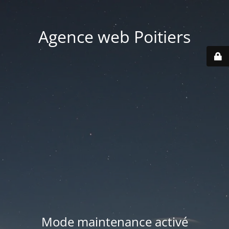
Agence web Poitiers
Mode maintenance activé