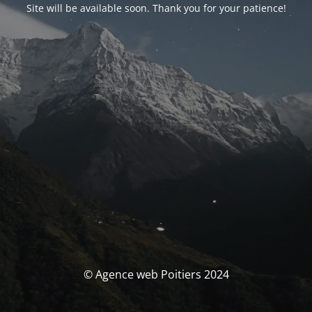
Site will be available soon. Thank you for your patience!
© Agence web Poitiers 2024