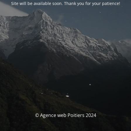
Site will be available soon. Thank you for your patience!
© Agence web Poitiers 2024