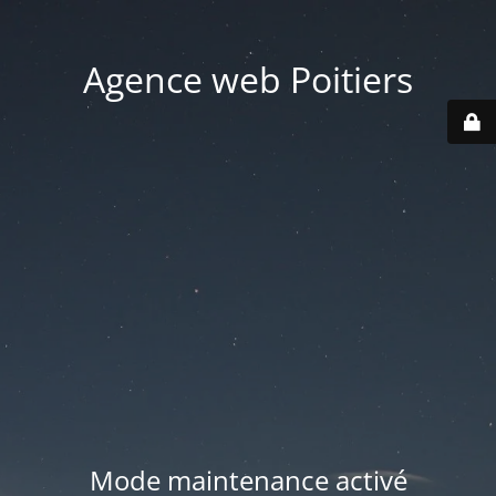
Agence web Poitiers
Mode maintenance activé