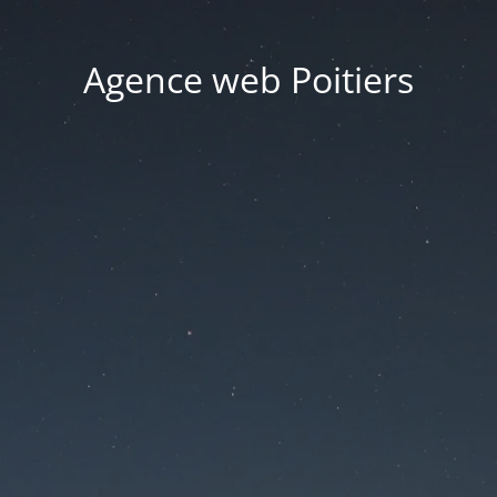
Agence web Poitiers