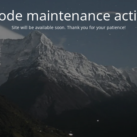
ode maintenance acti
Site will be available soon. Thank you for your patience!