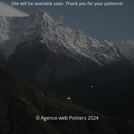
Site will be available soon. Thank you for your patience!
© Agence web Poitiers 2024