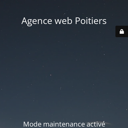
Agence web Poitiers
Mode maintenance activé