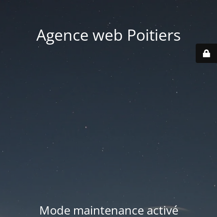
Agence web Poitiers
Mode maintenance activé