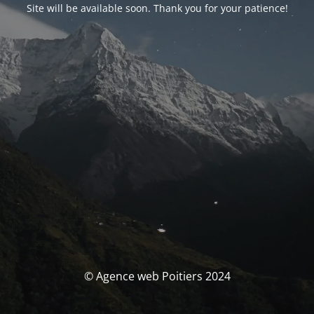
Site will be available soon. Thank you for your patience!
© Agence web Poitiers 2024