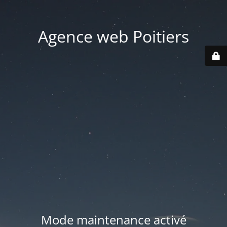
Agence web Poitiers
Mode maintenance activé