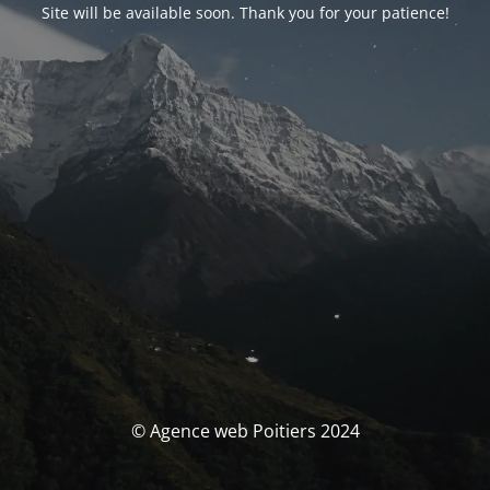
Site will be available soon. Thank you for your patience!
© Agence web Poitiers 2024