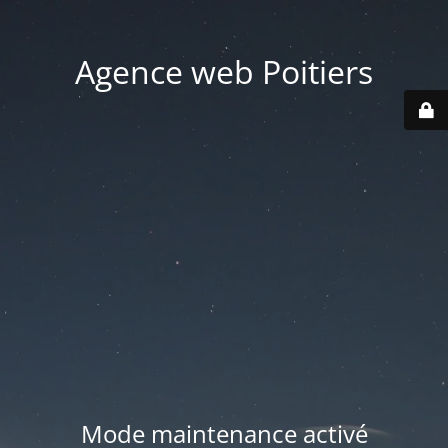
Agence web Poitiers
Mode maintenance activé