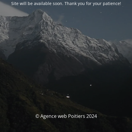
Site will be available soon. Thank you for your patience!
© Agence web Poitiers 2024