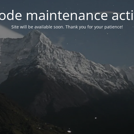
ode maintenance acti
Site will be available soon. Thank you for your patience!