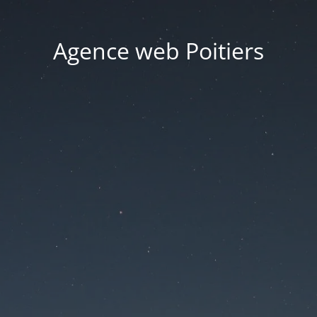
Agence web Poitiers