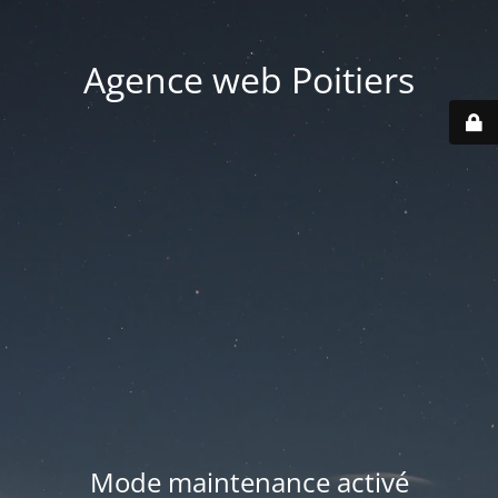
Agence web Poitiers
Mode maintenance activé