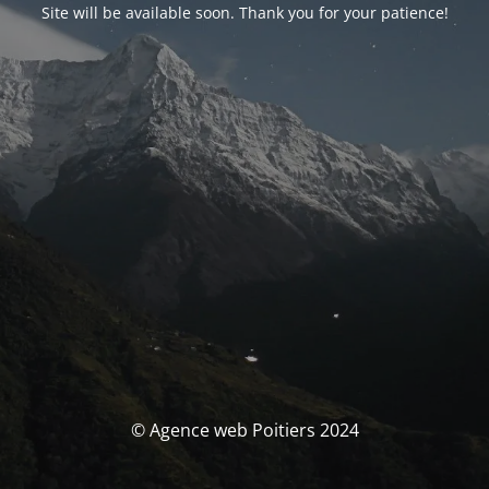
Site will be available soon. Thank you for your patience!
© Agence web Poitiers 2024