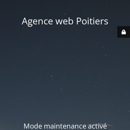
Agence web Poitiers
Mode maintenance activé