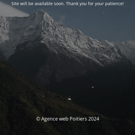
Site will be available soon. Thank you for your patience!
© Agence web Poitiers 2024